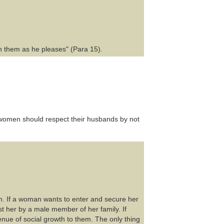
th them as he pleases" (Para 15).
women should respect their husbands by not
n. If a woman wants to enter and secure her
nst her by a male member of her family. If
e of social growth to them. The only thing