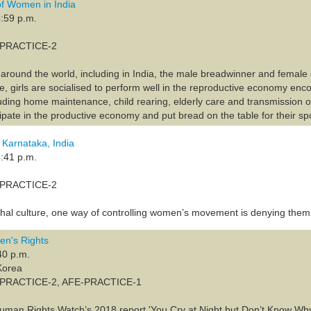
f Women in India
:59 p.m.
A-PRACTICE-2
s around the world, including in India, the male breadwinner and female
e, girls are socialised to perform well in the reproductive economy enc
luding home maintenance, child rearing, elderly care and transmission o
ipate in the productive economy and put bread on the table for their sp
 Karnataka, India
:41 p.m.
A-PRACTICE-2
archal culture, one way of controlling women’s movement is denying them
n's Rights
40 p.m.
Korea
A-PRACTICE-2, AFE-PRACTICE-1
 Human Rights Watch’s 2018 report 'You Cry at Night but Don’t Know Wh