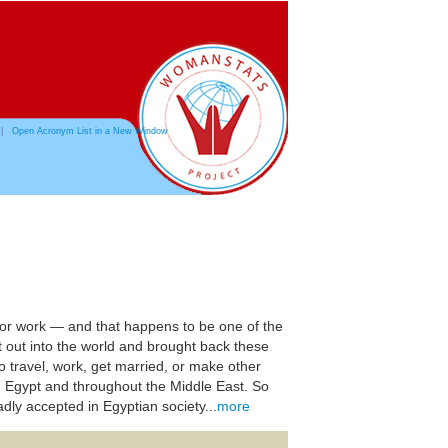
|
Open Acronym List in a New Window
, for work — and that happens to be one of the
t out into the world and brought back these
 to travel, work, get married, or make other
n Egypt and throughout the Middle East. So
adly accepted in Egyptian society...
more