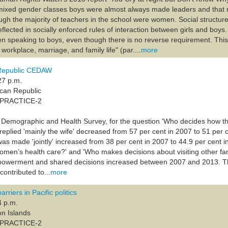
 mixed gender classes boys were almost always made leaders and that 
ugh the majority of teachers in the school were women. Social structure
lected in socially enforced rules of interaction between girls and boys.
en speaking to boys, even though there is no reverse requirement. This 
 workplace, marriage, and family life" (par....
more
Republic CEDAW
27 p.m.
ican Republic
A-PRACTICE-2
 Demographic and Health Survey, for the question 'Who decides how the
eplied 'mainly the wife' decreased from 57 per cent in 2007 to 51 per c
 was made 'jointly' increased from 38 per cent in 2007 to 44.9 per cent
omen’s health care?' and 'Who makes decisions about visiting other f
owerment and shared decisions increased between 2007 and 2013. Th
ontributed to...
more
riers in Pacific politics
4 p.m.
on Islands
A-PRACTICE-2