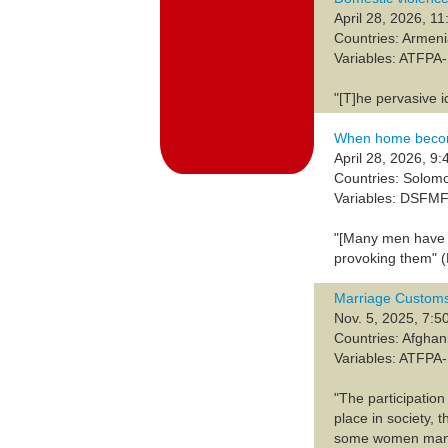
April 28, 2026, 11
Countries: Armen
Variables: ATFP
"[T]he pervasive 
When home becom
April 28, 2026, 9:
Countries: Solom
Variables: DSFM
"[Many men have a
provoking them" (
Marriage Customs
Nov. 5, 2025, 7:5
Countries: Afghan
Variables: ATFP
"The participatio
place in society, 
some women manage