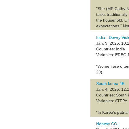
"She (MP Cathy No
tasks traditionall
the household. On
expectations,” Nor
India - Dowry Vio
Jan. 9, 2025, 10:
Countries: India
Variables: ERBG
"Women are often 
29).
South korea 4B
Jan. 4, 2025, 12:
Countries: South
Variables: ATFP
“In Korea’s patria
Norway CO