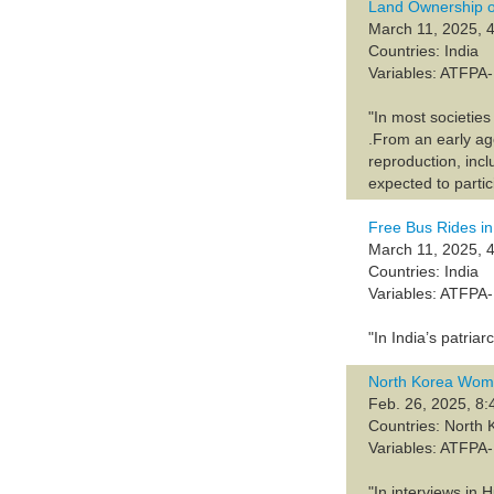
Land Ownership o
March 11, 2025, 4
Countries: India
Variables: ATFP
"In most societie
.From an early ag
reproduction, inc
expected to partic
Free Bus Rides in
March 11, 2025, 4
Countries: India
Variables: ATFP
"In India’s patri
North Korea Wome
Feb. 26, 2025, 8:
Countries: North 
Variables: ATFP
"In interviews in