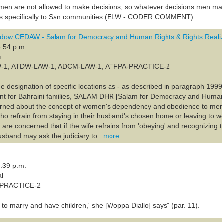
en are not allowed to make decisions, so whatever decisions men mak
ies specifically to San communities (ELW - CODER COMMENT).
dow CEDAW - Salam for Democracy and Human Rights & Rights Realiz
3:54 p.m.
n
LAW-1, ATDW-LAW-1, ADCM-LAW-1, ATFPA-PRACTICE-2
he designation of specific locations as - as described in paragraph 1999 
ment for Bahraini families, SALAM DHR [Salam for Democracy and Huma
rned about the concept of women's dependency and obedience to men b
o refrain from staying in their husband's chosen home or leaving to wo
are concerned that if the wife refrains from 'obeying' and recognizing t
husband may ask the judiciary to...
more
:39 p.m.
al
A-PRACTICE-2
to marry and have children,' she [Woppa Diallo] says" (par. 11).