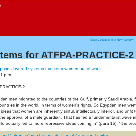
f
Open Codebook in a New Window
 items for ATFPA-PRACTICE-2
poses layered systems that keep women out of work
51 p.m.
A-PRACTICE-2
yptian men migrated to the countries of the Gulf, primarily Saudi Arabia
ountries in the world, in terms of women’s rights. So Egyptian men wen
 ideas that women are inherently sinful, intellectually inferior, and unfit
 the approval of a male guardian. That has fed a fundamentalist wave i
ld actually led to more repressive ideas coming in" (para 16). "It is bro
and “intruding” into the private lives of Armenian families