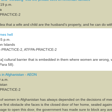
:19 p.m.
ia
A-PRACTICE-2
idea that a wife and child are the husband’s property, and he can do wi
es hell
45 p.m.
on Islands
F-PRACTICE-2, ATFPA-PRACTICE-2
] cultural barrier that is embedded in them where women are wrong, 
Para 58).
 in Afghanistan - AEON
0 a.m.
istan
A-PRACTICE-2
n of women in Afghanistan has always depended on the decisions of me
the first obstacle she faces is the closed door of her home, sealed agai
 to open this door, the government has made sure to block any avenu