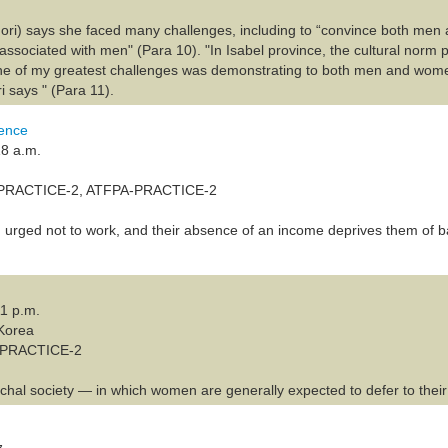
ri) says she faced many challenges, including to “convince both men 
y associated with men" (Para 10). "In Isabel province, the cultural norm 
e of my greatest challenges was demonstrating to both men and women
i says " (Para 11).
lence
18 a.m.
-PRACTICE-2, ATFPA-PRACTICE-2
urged not to work, and their absence of an income deprives them of b
11 p.m.
 Korea
A-PRACTICE-2
rchal society — in which women are generally expected to defer to their 