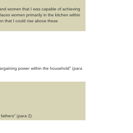
and women that I was capable of achieving
places women primarily in the kitchen within
 that I could rise above these
argaining power within the household" (para
fathers" (para 2).