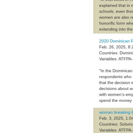
explained that in
schools, even tho
women are also ref
honorific form wh
extending into the
2020 Dominican 
Feb. 26, 2025, 8:
Countries: Domin
Variables: ATFP
"In the Dominican
respondents who r
that the decision
decisions about w
with women’s emp
spend the money c
woman breaking bar
Feb. 3, 2025, 1:0
Countries: Solom
Variables: ATFP