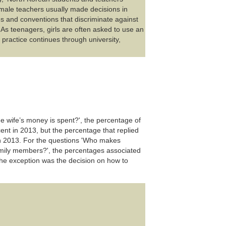
male teachers usually made decisions in
s and conventions that discriminate against
 As teenagers, girls are often asked to use an
practice continues through university,
 wife’s money is spent?', the percentage of
ent in 2013, but the percentage that replied
 in 2013. For the questions 'Who makes
amily members?', the percentages associated
e exception was the decision on how to