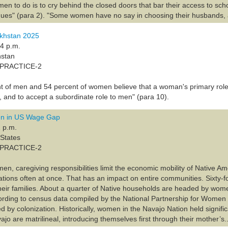
men to do is to cry behind the closed doors that bar their access to scho
ues" (para 2). "Some women have no say in choosing their husbands, 
khstan 2025
24 p.m.
hstan
A-PRACTICE-2
t of men and 54 percent of women believe that a woman's primary role is
, and to accept a subordinate role to men" (para 10).
n in US Wage Gap
 p.m.
 States
A-PRACTICE-2
men, caregiving responsibilities limit the economic mobility of Native 
rations often at once. That has an impact on entire communities. Sixty-
heir families. About a quarter of Native households are headed by wome
cording to census data compiled by the National Partnership for Women 
by colonization. Historically, women in the Navajo Nation held significa
o are matrilineal, introducing themselves first through their mother’s..