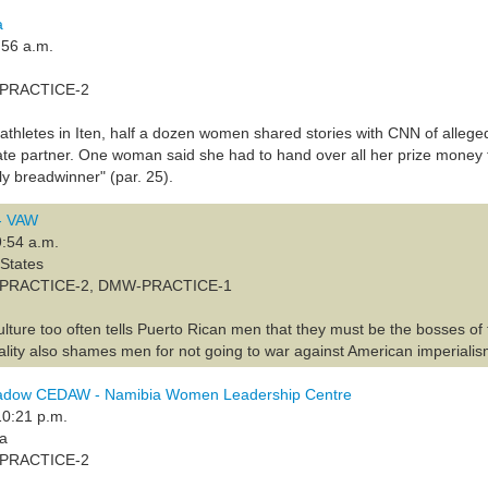
a
:56 a.m.
A-PRACTICE-2
 athletes in Iten, half a dozen women shared stories with CNN of alleged
ate partner. One woman said she had to hand over all her prize money 
ly breadwinner" (par. 25).
 - VAW
9:54 a.m.
 States
PA-PRACTICE-2, DMW-PRACTICE-1
ulture too often tells Puerto Rican men that they must be the bosses of t
lity also shames men for not going to war against American imperialis
adow CEDAW - Namibia Women Leadership Centre
10:21 p.m.
ia
A-PRACTICE-2