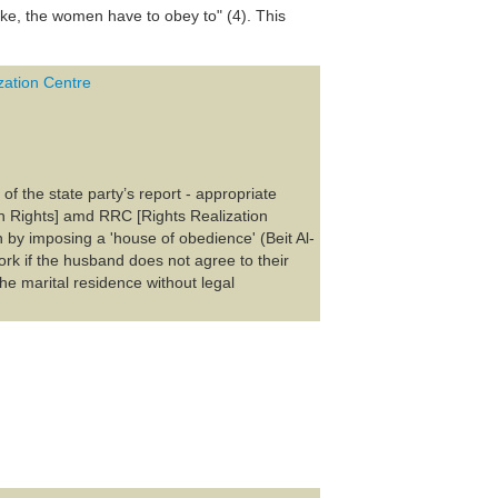
e, the women have to obey to" (4). This
ation Centre
of the state party’s report - appropriate
n Rights] amd RRC [Rights Realization
y imposing a 'house of obedience' (Beit Al-
rk if the husband does not agree to their
he marital residence without legal