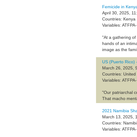
Femicide in Keny
April 30, 2025, 11
Countries: Kenya
Variables: ATFP
"At a gathering of
hands of an intim
image as the fami
US (Puerto Rico)
March 26, 2025, 
Countries: United
Variables: ATF
"Our patriarchal c
‌That macho menta
2021 Namibia Sh
March 13, 2025, 
Countries: Namib
Variables: ATFP