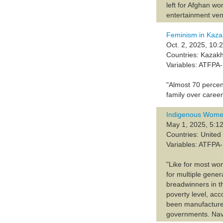
left for Afghan wo
entertainment ven
Feminism in Kaza
Oct. 2, 2025, 10:
Countries: Kazak
Variables: ATFP
"Almost 70 percen
family over career
Indigenous Wome
May 1, 2025, 5:12
Countries: United
Variables: ATFP
"Like for most wo
for multiple gene
breadwinners in t
poverty level, ac
been manufactured 
governments. Navaj