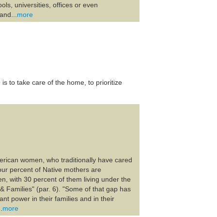
ols, universities, offices or even
and...
more
 to take care of the home, to prioritize
American women, who traditionally have cared
four percent of Native mothers are
n, with 30 percent of them living under the
& Families" (par. 6). "Some of that gap has
nt power in their families and in their
.
more