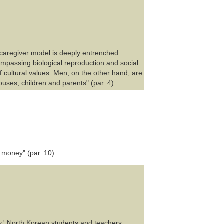
 caregiver model is deeply entrenched. .
ompassing biological reproduction and social
f cultural values. Men, on the other hand, are
ouses, children and parents" (par. 4).
 money" (par. 10).
y,' North Korean students and teachers