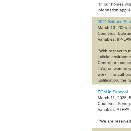
"In our homes wom
information appl
2021 Bahrain Sha
March 13, 2025, 
Countries: Bahrai
Variables: IIP-
"With respect to t
judicial environ
Centre] are conce
Ta’a) on women wh
work. The authors 
justification, the 
FGM in Senegal
March 11, 2025, 5
Countries: Seneg
Variables: ATFP
"'We are reserved 