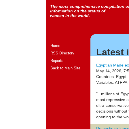
The most comprehensive compilation o
information on the status of
women in the world.
Home
Latest
RSS Directory
Reports
Egyptian Made ex
Back to Main Site
May 14, 2026, 7:
Countries: Egypt
Variables: ATFP
"...millions of Eg
most repressive c
ultra-conservative
decisions without
opening to the wor
Domestic violence 