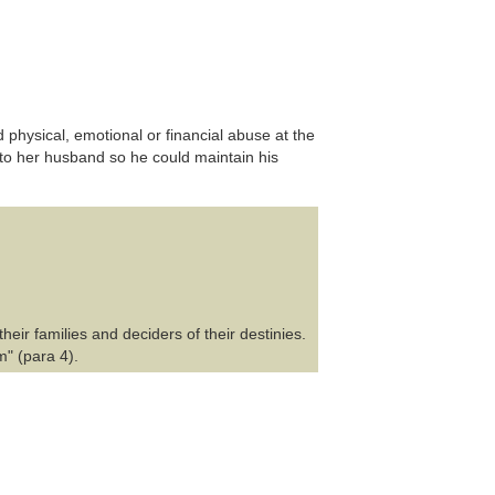
 physical, emotional or financial abuse at the
to her husband so he could maintain his
heir families and deciders of their destinies.
m" (para 4).