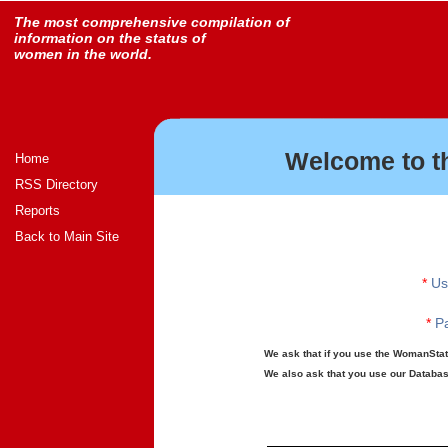
The most comprehensive compilation of
information on the status of
women in the world.
Welcome to t
Home
RSS Directory
Reports
Back to Main Site
*
Us
*
Pa
We ask that if you use the WomanStats
We also ask that you use our Database