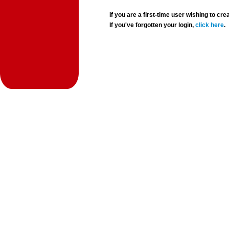
If you are a first-time user wishing to 
If you've forgotten your login,
click here
.