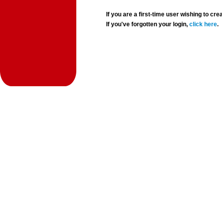
If you are a first-time user wishing to 
If you've forgotten your login,
click here
.