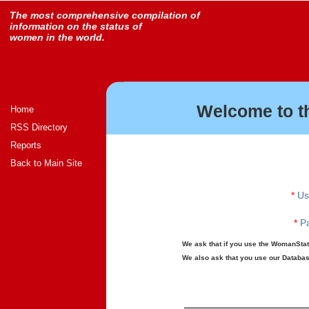
The most comprehensive compilation of
information on the status of
women in the world.
Welcome to t
Home
RSS Directory
Reports
Back to Main Site
*
Us
*
Pa
We ask that if you use the WomanStats
We also ask that you use our Database