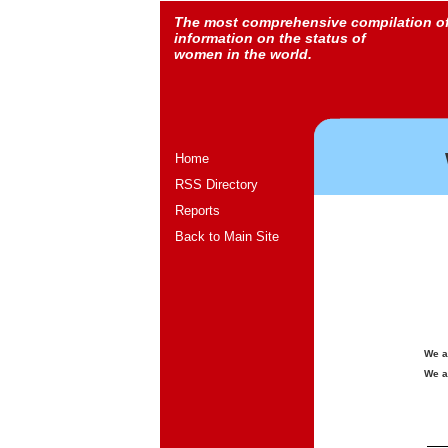
The most comprehensive compilation o
information on the status of
women in the world.
Home
RSS Directory
Reports
Back to Main Site
We a
We a