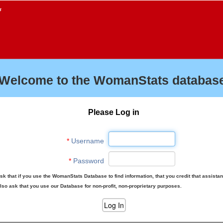
f
Welcome to the WomanStats database
Please Log in
*
Username
*
Password
sk that if you use the WomanStats Database to find information, that you credit that assista
lso ask that you use our Database for non-profit, non-proprietary purposes.