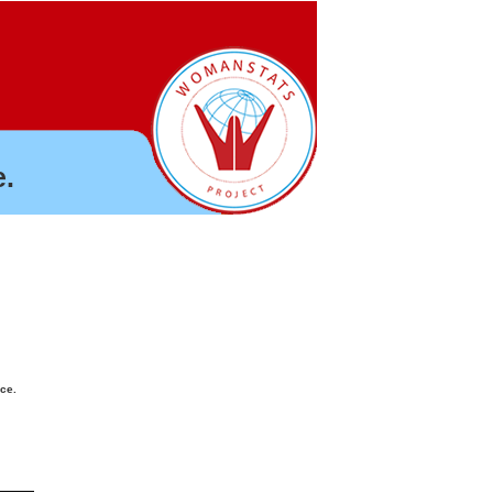
.
nce.