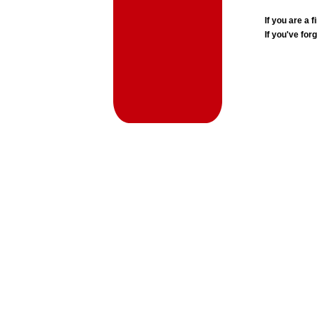
If you are a
If you've for