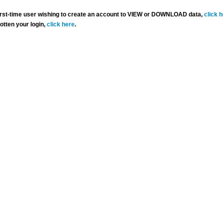
 first-time user wishing to create an account to VIEW or DOWNLOAD data,
click 
gotten your login,
click here
.