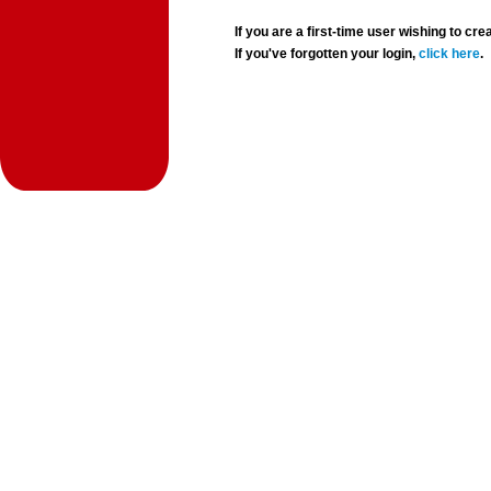
If you are a first-time user wishing to 
If you've forgotten your login,
click here
.