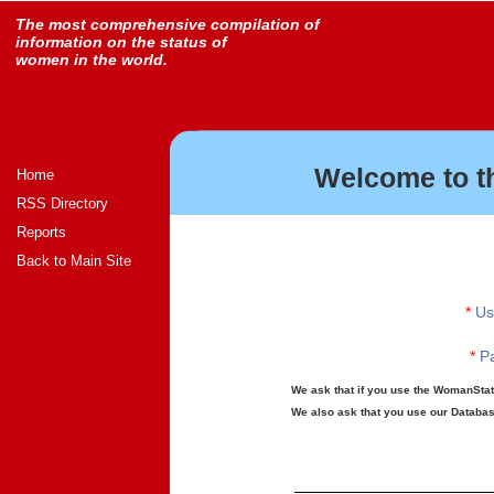
The most comprehensive compilation of
information on the status of
women in the world.
Welcome to t
Home
RSS Directory
Reports
Back to Main Site
*
Us
*
Pa
We ask that if you use the WomanStats
We also ask that you use our Database