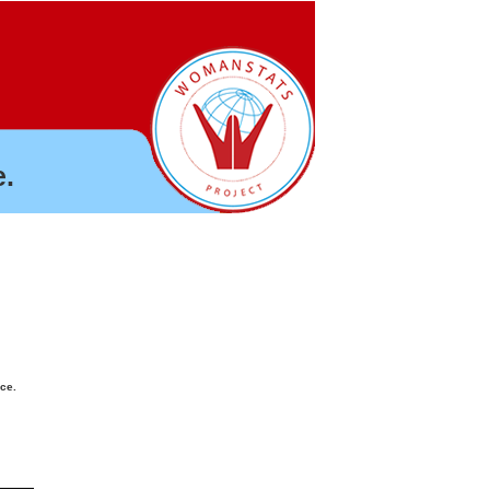
.
nce.