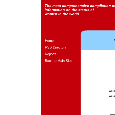
The most comprehensive compilation o
information on the status of
women in the world.
Home
RSS Directory
Reports
Back to Main Site
We a
We a