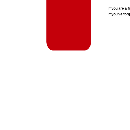
If you are a
If you've for