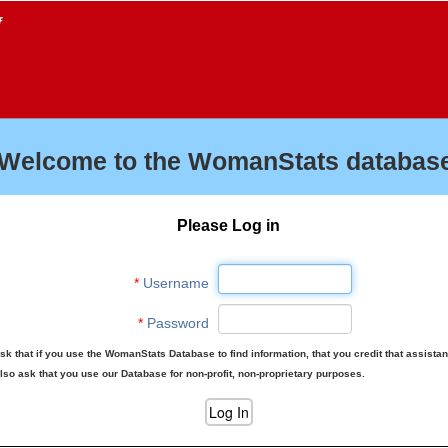
f
Welcome to the WomanStats database
Please Log in
*
Username
*
Password
sk that if you use the WomanStats Database to find information, that you credit that assista
lso ask that you use our Database for non-profit, non-proprietary purposes.