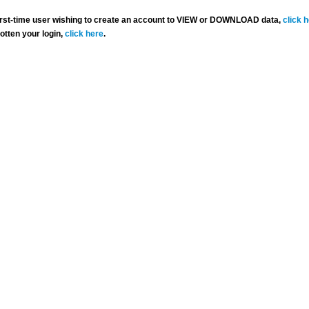
 first-time user wishing to create an account to VIEW or DOWNLOAD data,
click 
gotten your login,
click here
.