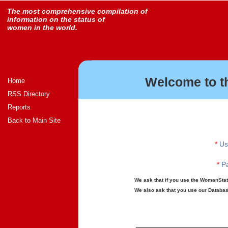
The most comprehensive compilation of
information on the status of
women in the world.
Welcome to t
Home
RSS Directory
Reports
Back to Main Site
*
Us
*
Pa
We ask that if you use the WomanStats
We also ask that you use our Database