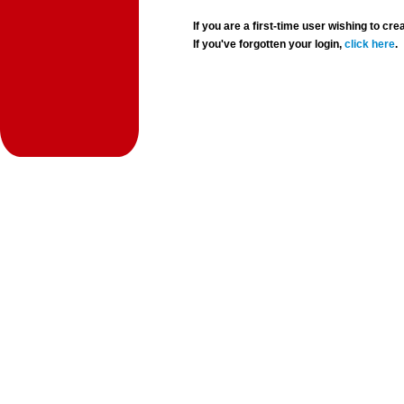
If you are a first-time user wishing to 
If you've forgotten your login,
click here
.