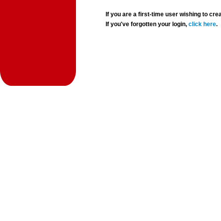
If you are a first-time user wishing to 
If you've forgotten your login,
click here
.