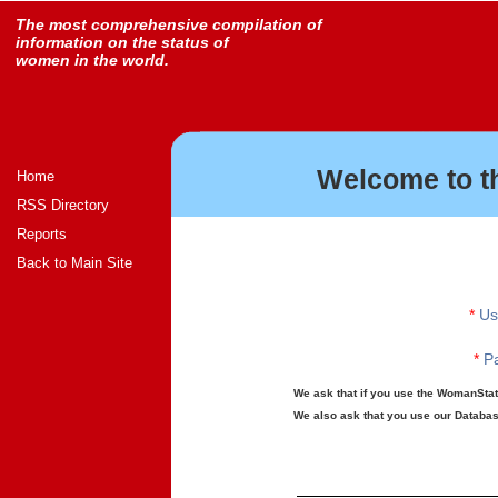
The most comprehensive compilation of
information on the status of
women in the world.
Welcome to t
Home
RSS Directory
Reports
Back to Main Site
*
Us
*
Pa
We ask that if you use the WomanStats
We also ask that you use our Database