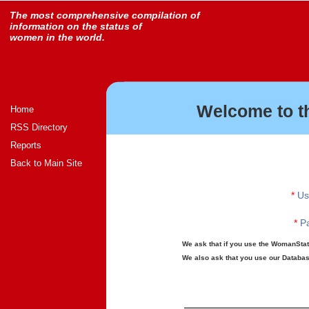
The most comprehensive compilation of
information on the status of
women in the world.
Welcome to t
Home
RSS Directory
Reports
Back to Main Site
*
Us
*
Pa
We ask that if you use the WomanStats
We also ask that you use our Database