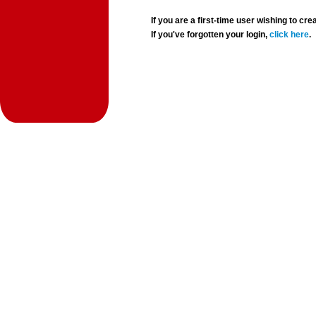
If you are a first-time user wishing to 
If you've forgotten your login,
click here
.