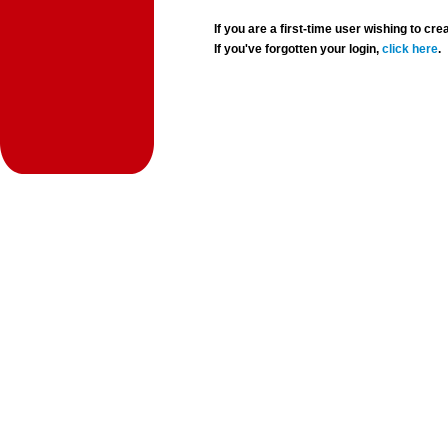
If you are a first-time user wishing to 
If you've forgotten your login,
click here
.