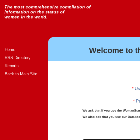
The most comprehensive compilation of
information on the status of
women in the world.
Welcome to t
Home
RSS Directory
Reports
Back to Main Site
*
Us
*
Pa
We ask that if you use the WomanStats
We also ask that you use our Database