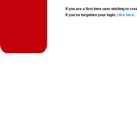
If you are a first-time user wishing to 
If you've forgotten your login,
click here
.