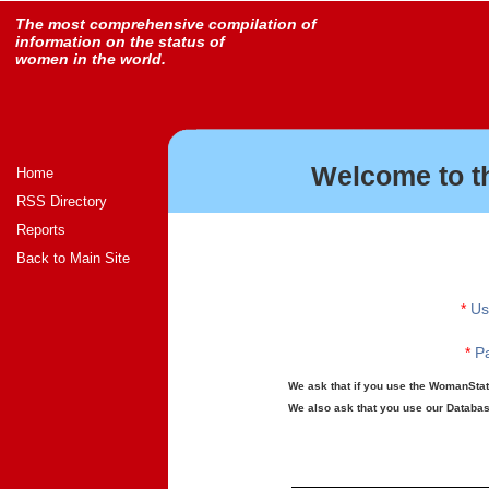
The most comprehensive compilation of
information on the status of
women in the world.
Welcome to t
Home
RSS Directory
Reports
Back to Main Site
*
Us
*
Pa
We ask that if you use the WomanStats
We also ask that you use our Database