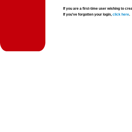
If you are a first-time user wishing to 
If you've forgotten your login,
click here
.