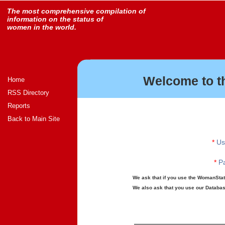
The most comprehensive compilation of
information on the status of
women in the world.
Welcome to t
Home
RSS Directory
Reports
Back to Main Site
*
Us
*
Pa
We ask that if you use the WomanStats
We also ask that you use our Database