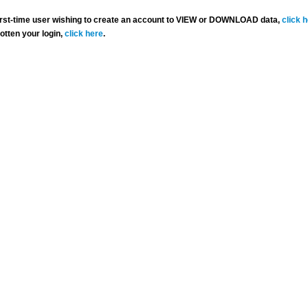
 first-time user wishing to create an account to VIEW or DOWNLOAD data,
click 
gotten your login,
click here
.