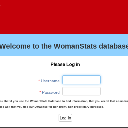
f
Welcome to the WomanStats database
Please Log in
*
Username
*
Password
sk that if you use the WomanStats Database to find information, that you credit that assista
lso ask that you use our Database for non-profit, non-proprietary purposes.