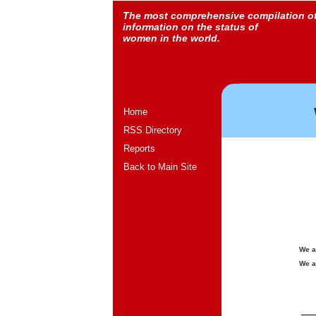
The most comprehensive compilation o
information on the status of
women in the world.
Home
RSS Directory
Reports
Back to Main Site
We a
We a