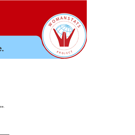
.
nce.