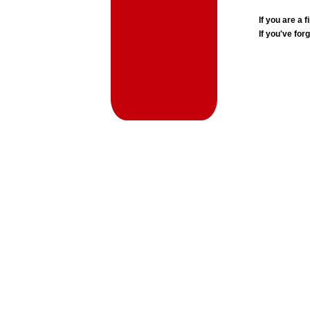
If you are a
If you've for