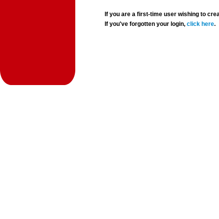
If you are a first-time user wishing to 
If you've forgotten your login,
click here
.