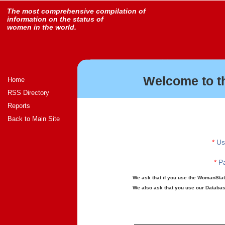
The most comprehensive compilation of
information on the status of
women in the world.
Welcome to t
Home
RSS Directory
Reports
Back to Main Site
*
Us
*
Pa
We ask that if you use the WomanStats
We also ask that you use our Database