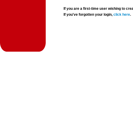
If you are a first-time user wishing to 
If you've forgotten your login,
click here
.