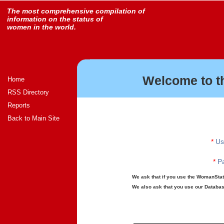
The most comprehensive compilation of
information on the status of
women in the world.
Welcome to t
Home
RSS Directory
Reports
Back to Main Site
*
Us
*
Pa
We ask that if you use the WomanStats
We also ask that you use our Database