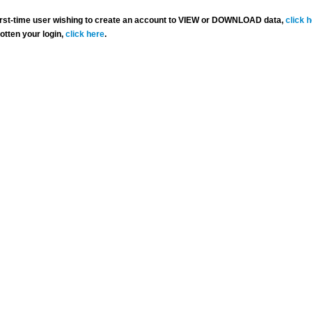
 first-time user wishing to create an account to VIEW or DOWNLOAD data,
click 
gotten your login,
click here
.