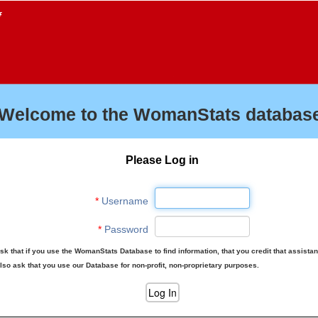
f
Welcome to the WomanStats database
Please Log in
*
Username
*
Password
sk that if you use the WomanStats Database to find information, that you credit that assista
lso ask that you use our Database for non-profit, non-proprietary purposes.