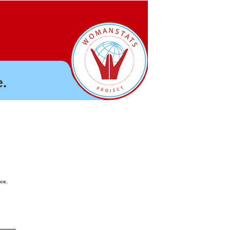
.
nce.