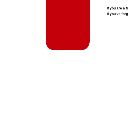
If you are a
If you've for