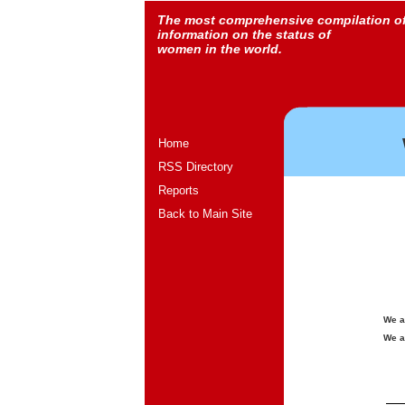
The most comprehensive compilation o
information on the status of
women in the world.
Home
RSS Directory
Reports
Back to Main Site
We a
We a