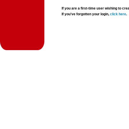
If you are a first-time user wishing to 
If you've forgotten your login,
click here
.