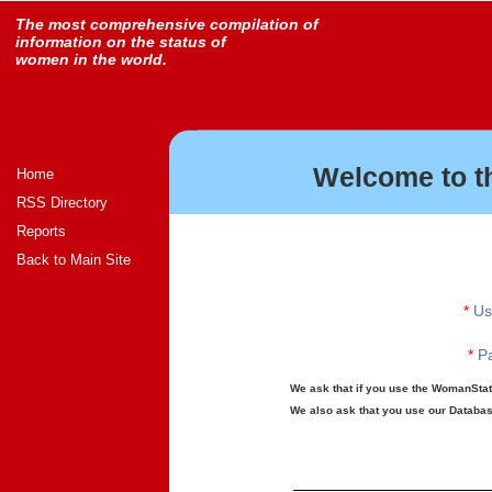
The most comprehensive compilation of
information on the status of
women in the world.
Welcome to t
Home
RSS Directory
Reports
Back to Main Site
*
Us
*
Pa
We ask that if you use the WomanStats
We also ask that you use our Database