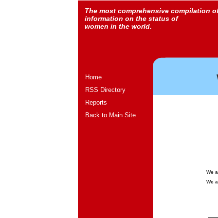
The most comprehensive compilation o
information on the status of
women in the world.
Home
RSS Directory
Reports
Back to Main Site
We a
We a