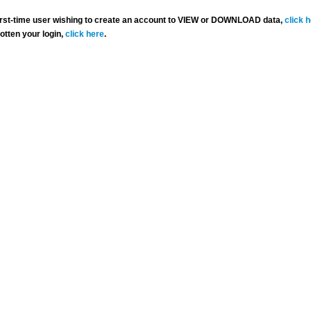
 first-time user wishing to create an account to VIEW or DOWNLOAD data,
click 
gotten your login,
click here
.