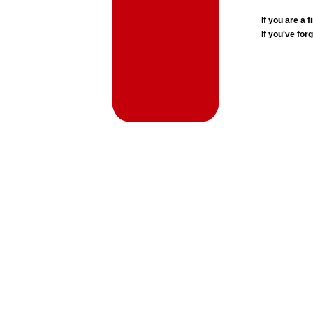
If you are a
If you've for