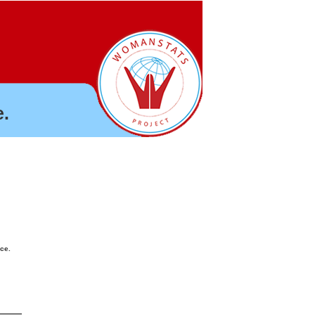
.
nce.