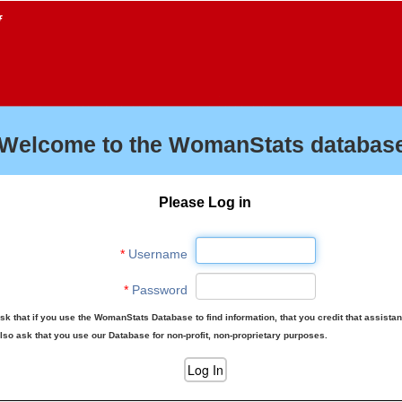
f
Welcome to the WomanStats database
Please Log in
*
Username
*
Password
sk that if you use the WomanStats Database to find information, that you credit that assista
lso ask that you use our Database for non-profit, non-proprietary purposes.