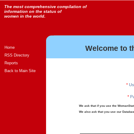
The most comprehensive compilation of
information on the status of
women in the world.
Welcome to t
Home
RSS Directory
Reports
Back to Main Site
*
Us
*
Pa
We ask that if you use the WomanStats
We also ask that you use our Database