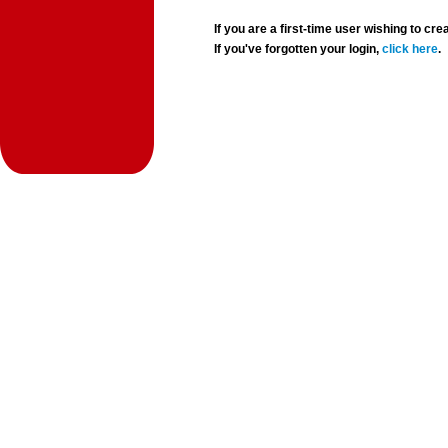
If you are a first-time user wishing to 
If you've forgotten your login,
click here
.