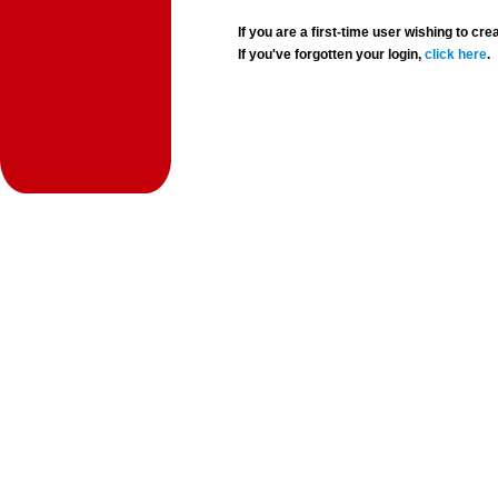
If you are a first-time user wishing to 
If you've forgotten your login,
click here
.