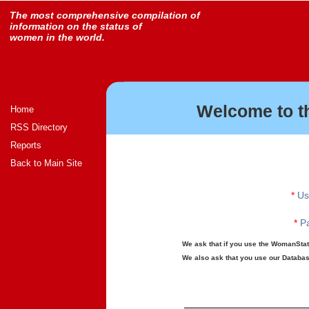
The most comprehensive compilation of
information on the status of
women in the world.
Welcome to t
Home
RSS Directory
Reports
Back to Main Site
*
Us
*
Pa
We ask that if you use the WomanStats
We also ask that you use our Database