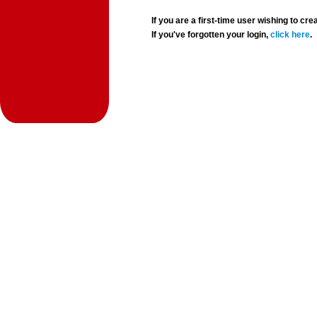
If you are a first-time user wishing to 
If you've forgotten your login,
click here
.