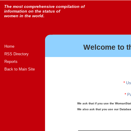
The most comprehensive compilation of
information on the status of
women in the world.
Welcome to t
Home
RSS Directory
Reports
Back to Main Site
*
Us
*
Pa
We ask that if you use the WomanStats
We also ask that you use our Database