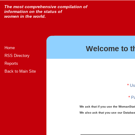
The most comprehensive compilation of
information on the status of
women in the world.
Welcome to t
Home
RSS Directory
Reports
Back to Main Site
*
Us
*
Pa
We ask that if you use the WomanStats
We also ask that you use our Database