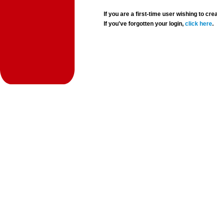
If you are a first-time user wishing to 
If you've forgotten your login,
click here
.