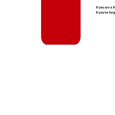
If you are a
If you've for