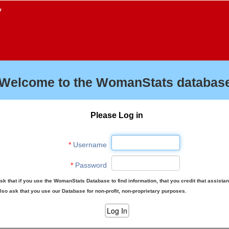
f
Welcome to the WomanStats database
Please Log in
*
Username
*
Password
sk that if you use the WomanStats Database to find information, that you credit that assista
lso ask that you use our Database for non-profit, non-proprietary purposes.