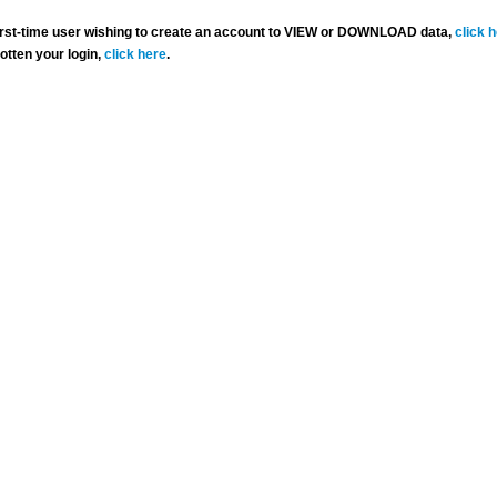
 first-time user wishing to create an account to VIEW or DOWNLOAD data,
click 
gotten your login,
click here
.