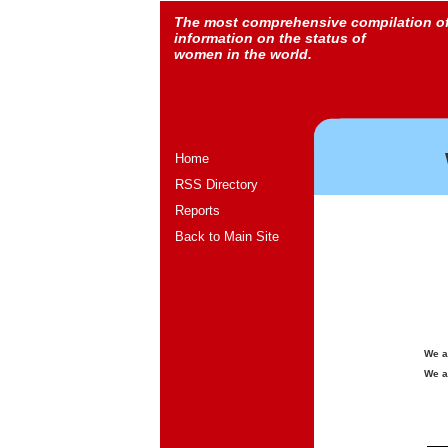
The most comprehensive compilation o
information on the status of
women in the world.
Home
RSS Directory
Reports
Back to Main Site
We a
We a