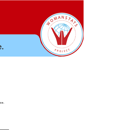
.
nce.