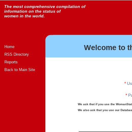
The most comprehensive compilation of
information on the status of
women in the world.
Welcome to t
Home
RSS Directory
Reports
Back to Main Site
*
Us
*
Pa
We ask that if you use the WomanStats
We also ask that you use our Database