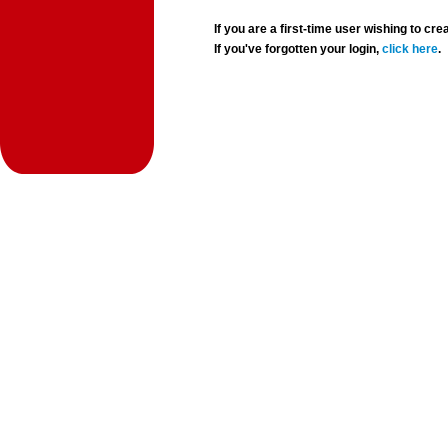
If you are a first-time user wishing to 
If you've forgotten your login,
click here
.