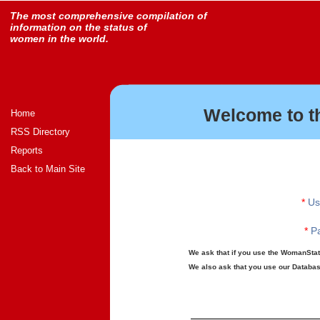
The most comprehensive compilation of
information on the status of
women in the world.
Welcome to t
Home
RSS Directory
Reports
Back to Main Site
*
Us
*
Pa
We ask that if you use the WomanStats
We also ask that you use our Database