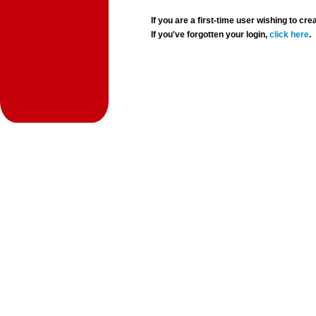
If you are a first-time user wishing to 
If you've forgotten your login,
click here
.