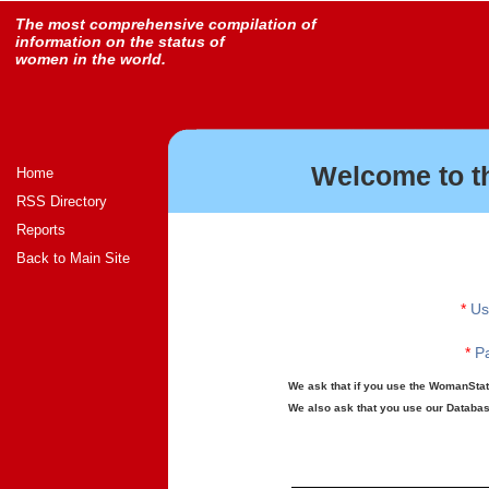
The most comprehensive compilation of
information on the status of
women in the world.
Welcome to t
Home
RSS Directory
Reports
Back to Main Site
*
Us
*
Pa
We ask that if you use the WomanStats
We also ask that you use our Database