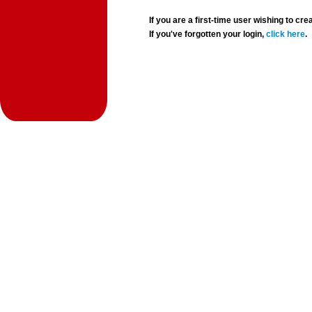
If you are a first-time user wishing to 
If you've forgotten your login,
click here
.