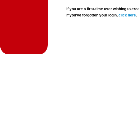
If you are a first-time user wishing to 
If you've forgotten your login,
click here
.