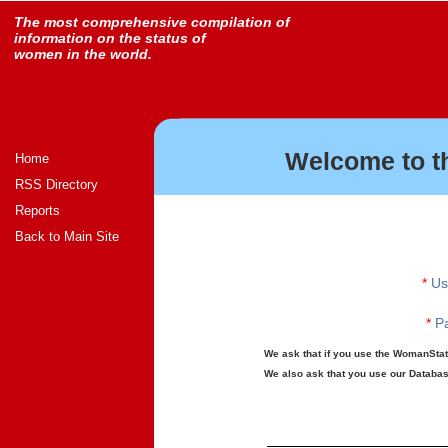
The most comprehensive compilation of
information on the status of
women in the world.
Welcome to t
Home
RSS Directory
Reports
Back to Main Site
*
Us
*
Pa
We ask that if you use the WomanStats
We also ask that you use our Database