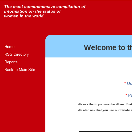
The most comprehensive compilation of
information on the status of
women in the world.
Welcome to t
Home
RSS Directory
Reports
Back to Main Site
*
Us
*
Pa
We ask that if you use the WomanStats
We also ask that you use our Database