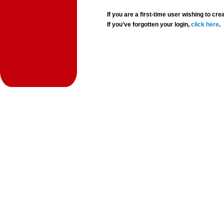
If you are a first-time user wishing to 
If you've forgotten your login,
click here
.