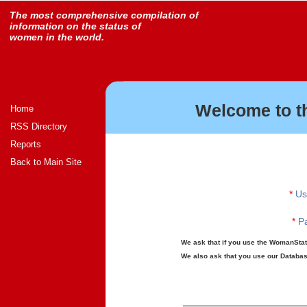
The most comprehensive compilation of
information on the status of
women in the world.
Welcome to t
Home
RSS Directory
Reports
Back to Main Site
*
Us
*
Pa
We ask that if you use the WomanStats
We also ask that you use our Database