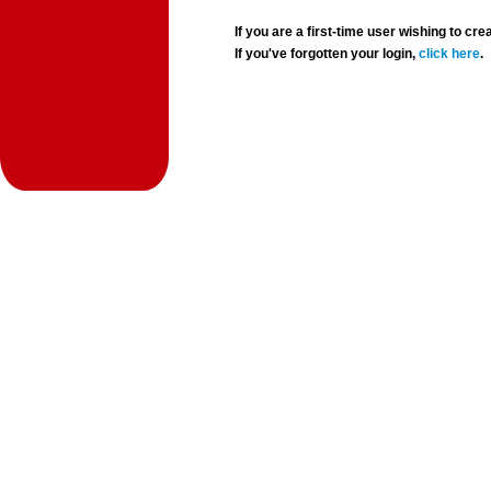
If you are a first-time user wishing to 
If you've forgotten your login,
click here
.