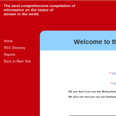
The most comprehensive compilation of
information on the status of
women in the world.
Welcome to t
Home
RSS Directory
Reports
Back to Main Site
*
Us
*
Pa
We ask that if you use the WomanStats
We also ask that you use our Database