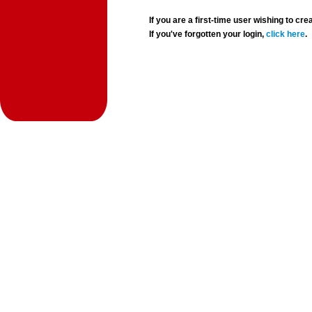
If you are a first-time user wishing to 
If you've forgotten your login,
click here
.