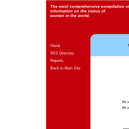
The most comprehensive compilation o
information on the status of
women in the world.
Home
RSS Directory
Reports
Back to Main Site
We a
We a