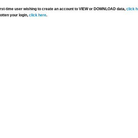
 first-time user wishing to create an account to VIEW or DOWNLOAD data,
click 
gotten your login,
click here
.