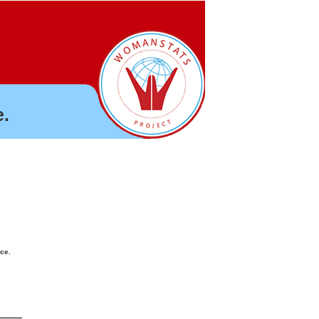
.
nce.