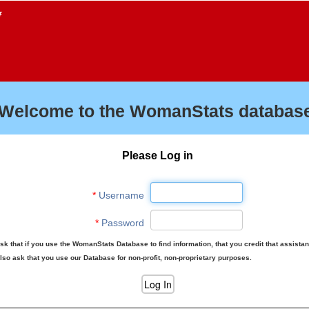
f
Welcome to the WomanStats database
Please Log in
*
Username
*
Password
sk that if you use the WomanStats Database to find information, that you credit that assista
lso ask that you use our Database for non-profit, non-proprietary purposes.