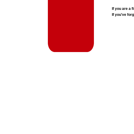
If you are a
If you've for