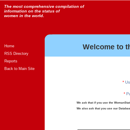
The most comprehensive compilation of
information on the status of
women in the world.
Welcome to t
Home
RSS Directory
Reports
Back to Main Site
*
Us
*
Pa
We ask that if you use the WomanStats
We also ask that you use our Database