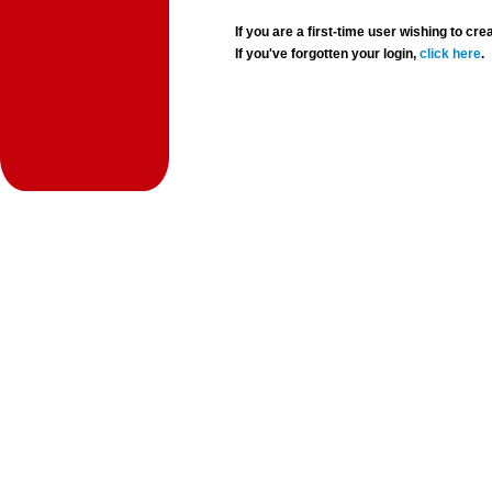
If you are a first-time user wishing to 
If you've forgotten your login,
click here
.