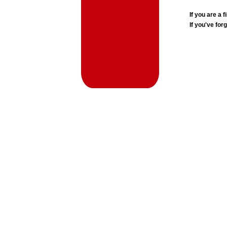
If you are a
If you've for