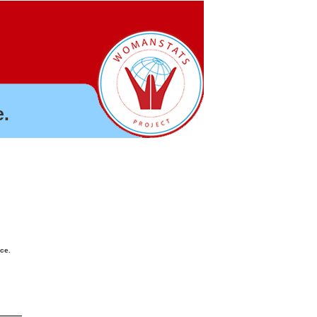
.
nce.