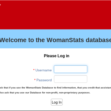
f
Welcome to the WomanStats database
Please Log in
*
Username
*
Password
sk that if you use the WomanStats Database to find information, that you credit that assista
lso ask that you use our Database for non-profit, non-proprietary purposes.