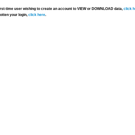
 first-time user wishing to create an account to VIEW or DOWNLOAD data,
click 
gotten your login,
click here
.