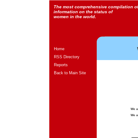
The most comprehensive compilation o
information on the status of
women in the world.
Home
RSS Directory
Reports
Back to Main Site
We a
We a