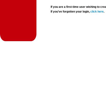
If you are a first-time user wishing to 
If you've forgotten your login,
click here
.