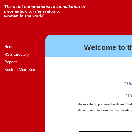
The most comprehensive compilation of
information on the status of
women in the world.
Welcome to t
Home
RSS Directory
Reports
Back to Main Site
*
Us
*
Pa
We ask that if you use the WomanStats
We also ask that you use our Database