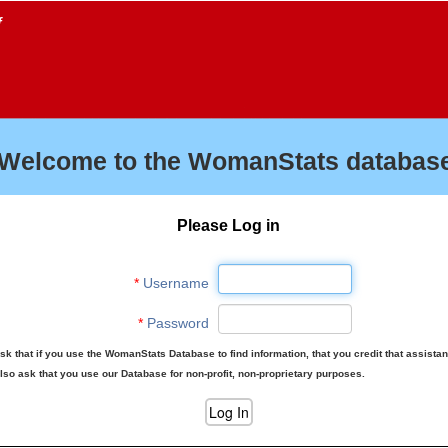
f
Welcome to the WomanStats database
Please Log in
*
Username
*
Password
sk that if you use the WomanStats Database to find information, that you credit that assista
lso ask that you use our Database for non-profit, non-proprietary purposes.