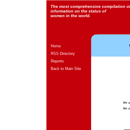
The most comprehensive compilation o
information on the status of
women in the world.
Home
RSS Directory
Reports
Back to Main Site
We a
We a