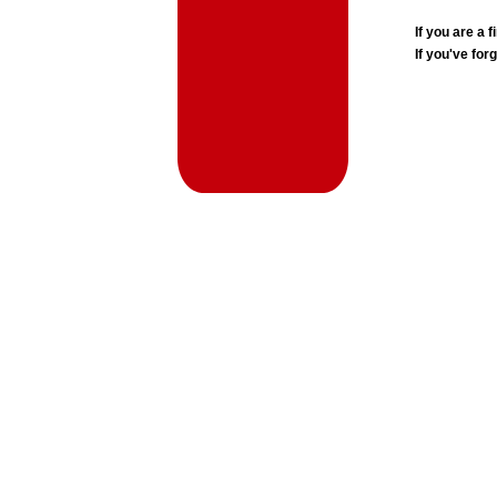
If you are a
If you've for