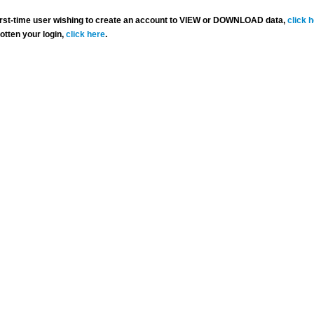
 first-time user wishing to create an account to VIEW or DOWNLOAD data,
click 
gotten your login,
click here
.