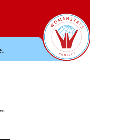
.
nce.