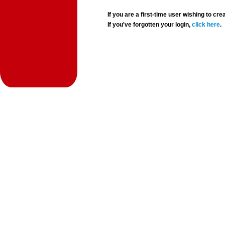
If you are a first-time user wishing to 
If you've forgotten your login,
click here
.