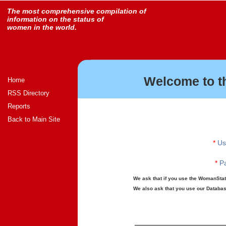
The most comprehensive compilation of
information on the status of
women in the world.
Welcome to t
Home
RSS Directory
Reports
Back to Main Site
*
Us
*
Pa
We ask that if you use the WomanStats
We also ask that you use our Database