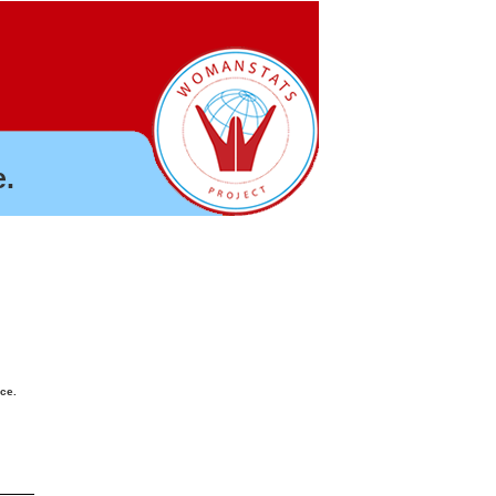
.
nce.