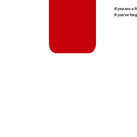
If you are a
If you've for