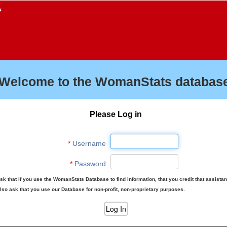
f
Welcome to the WomanStats database
Please Log in
*
Username
*
Password
sk that if you use the WomanStats Database to find information, that you credit that assista
lso ask that you use our Database for non-profit, non-proprietary purposes.