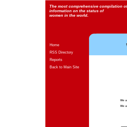
The most comprehensive compilation o
information on the status of
women in the world.
Home
RSS Directory
Reports
Back to Main Site
We a
We a