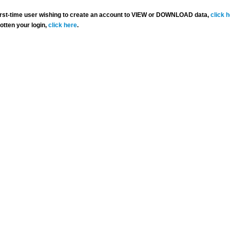
 first-time user wishing to create an account to VIEW or DOWNLOAD data,
click 
gotten your login,
click here
.