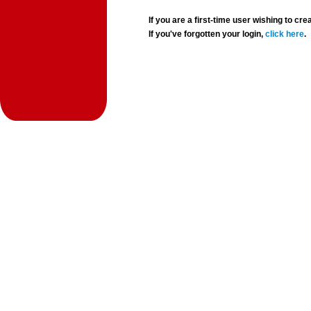
If you are a first-time user wishing to 
If you've forgotten your login,
click here
.