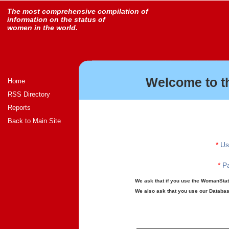
The most comprehensive compilation of
information on the status of
women in the world.
Welcome to t
Home
RSS Directory
Reports
Back to Main Site
*
Us
*
Pa
We ask that if you use the WomanStats
We also ask that you use our Database