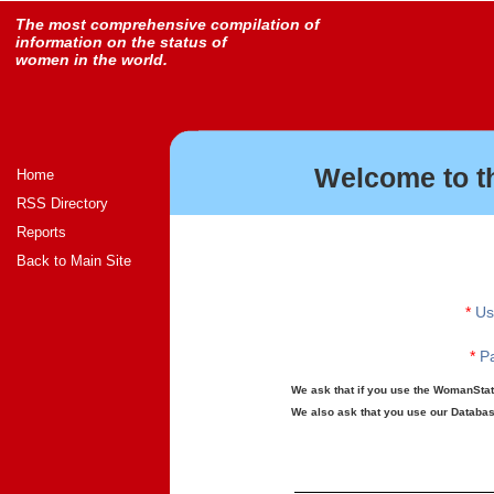
The most comprehensive compilation of
information on the status of
women in the world.
Welcome to t
Home
RSS Directory
Reports
Back to Main Site
*
Us
*
Pa
We ask that if you use the WomanStats
We also ask that you use our Database