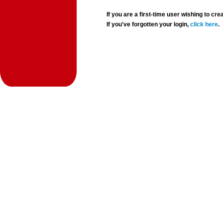
If you are a first-time user wishing to 
If you've forgotten your login,
click here
.