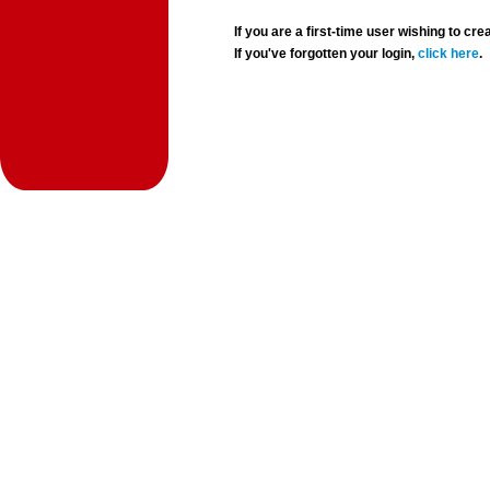
If you are a first-time user wishing to 
If you've forgotten your login,
click here
.