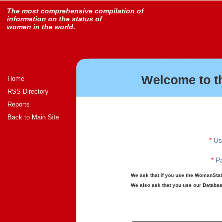
The most comprehensive compilation of
information on the status of
women in the world.
Welcome to t
Home
RSS Directory
Reports
Back to Main Site
*
Us
*
Pa
We ask that if you use the WomanStats
We also ask that you use our Database