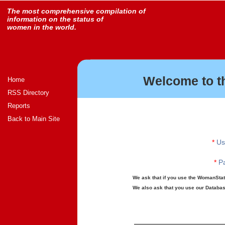
The most comprehensive compilation of
information on the status of
women in the world.
Welcome to t
Home
RSS Directory
Reports
Back to Main Site
*
Us
*
Pa
We ask that if you use the WomanStats
We also ask that you use our Database