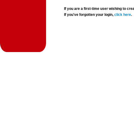
If you are a first-time user wishing to 
If you've forgotten your login,
click here
.