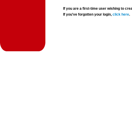
If you are a first-time user wishing to 
If you've forgotten your login,
click here
.