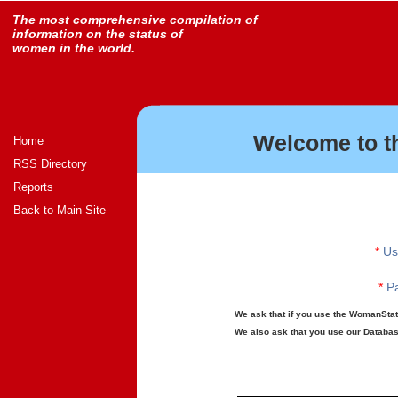
The most comprehensive compilation of
information on the status of
women in the world.
Welcome to t
Home
RSS Directory
Reports
Back to Main Site
*
Us
*
Pa
We ask that if you use the WomanStats
We also ask that you use our Database