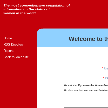
The most comprehensive compilation of
information on the status of
women in the world.
Welcome to t
Home
RSS Directory
Reports
Back to Main Site
*
Us
*
Pa
We ask that if you use the WomanStats
We also ask that you use our Database