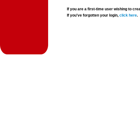
If you are a first-time user wishing to 
If you've forgotten your login,
click here
.