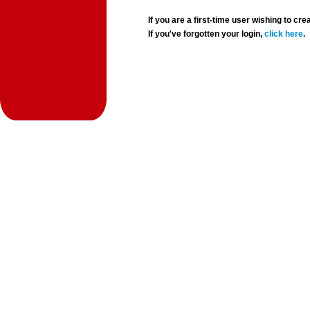
If you are a first-time user wishing to 
If you've forgotten your login,
click here
.