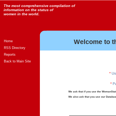
The most comprehensive compilation of
information on the status of
women in the world.
Welcome to t
Home
RSS Directory
Reports
Back to Main Site
*
Us
*
Pa
We ask that if you use the WomanStats
We also ask that you use our Database