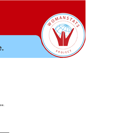
.
nce.