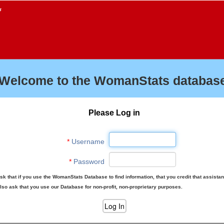
f
Welcome to the WomanStats database
Please Log in
*
Username
*
Password
sk that if you use the WomanStats Database to find information, that you credit that assista
lso ask that you use our Database for non-profit, non-proprietary purposes.