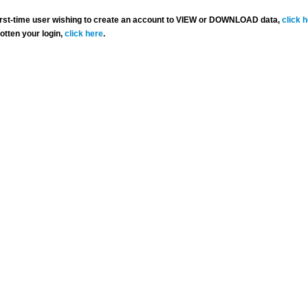
 first-time user wishing to create an account to VIEW or DOWNLOAD data,
click 
gotten your login,
click here
.