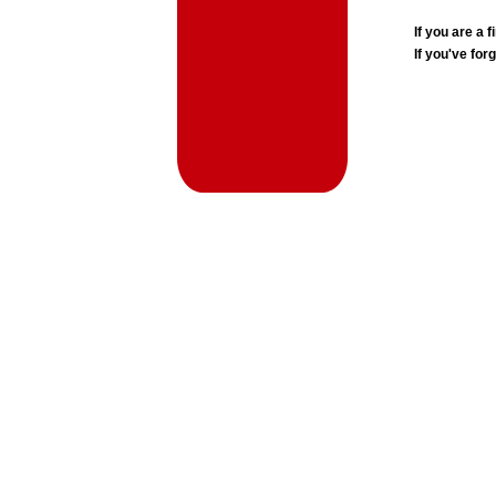
If you are a
If you've for