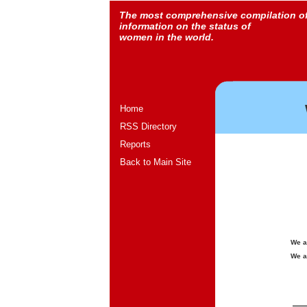
The most comprehensive compilation o
information on the status of
women in the world.
Home
RSS Directory
Reports
Back to Main Site
We a
We a