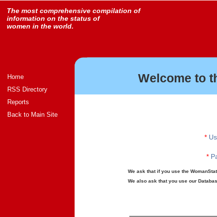
The most comprehensive compilation of
information on the status of
women in the world.
Welcome to t
Home
RSS Directory
Reports
Back to Main Site
*
Us
*
Pa
We ask that if you use the WomanStats
We also ask that you use our Database