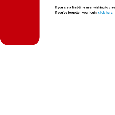
If you are a first-time user wishing to 
If you've forgotten your login,
click here
.