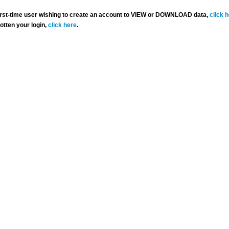
 first-time user wishing to create an account to VIEW or DOWNLOAD data,
click 
gotten your login,
click here
.