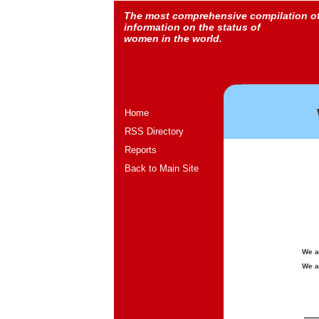
The most comprehensive compilation o
information on the status of
women in the world.
Home
RSS Directory
Reports
Back to Main Site
We a
We a