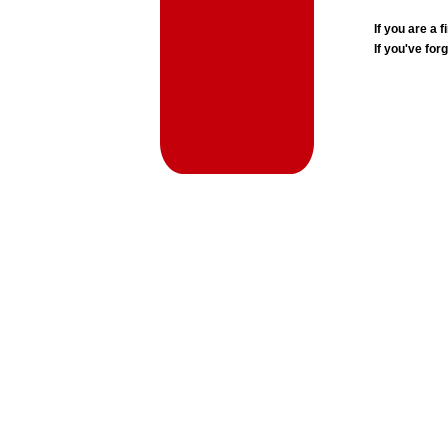
If you are a
If you've for