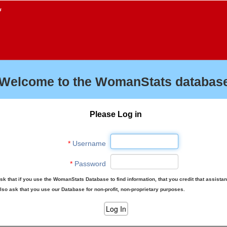
f
Welcome to the WomanStats database
Please Log in
*
Username
*
Password
sk that if you use the WomanStats Database to find information, that you credit that assista
lso ask that you use our Database for non-profit, non-proprietary purposes.