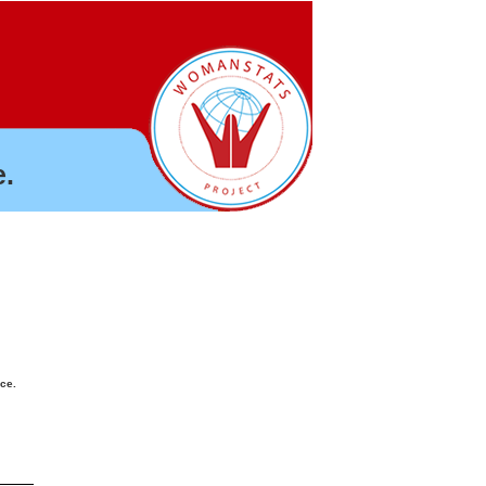
.
nce.