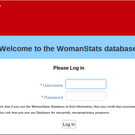
f
Welcome to the WomanStats database
Please Log in
*
Username
*
Password
sk that if you use the WomanStats Database to find information, that you credit that assista
lso ask that you use our Database for non-profit, non-proprietary purposes.