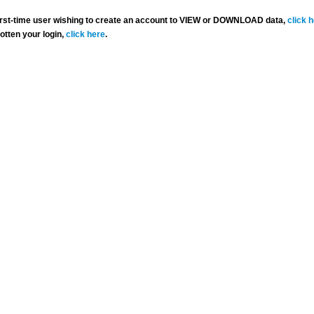
 first-time user wishing to create an account to VIEW or DOWNLOAD data,
click 
gotten your login,
click here
.