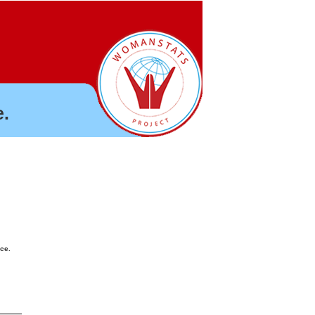
.
nce.