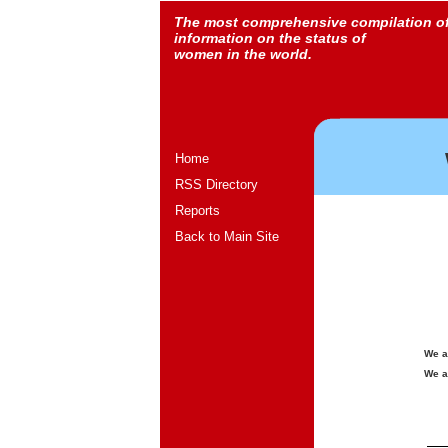
The most comprehensive compilation o
information on the status of
women in the world.
Home
RSS Directory
Reports
Back to Main Site
We a
We a