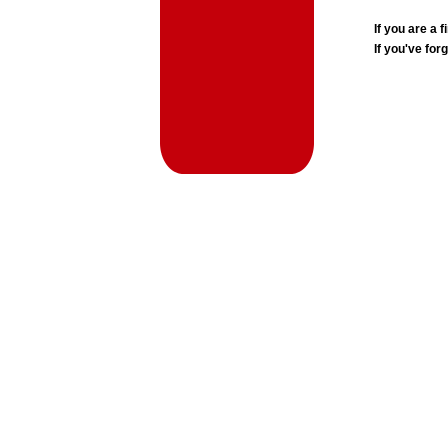
If you are a
If you've for