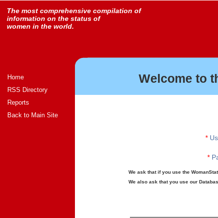
The most comprehensive compilation of
information on the status of
women in the world.
Welcome to t
Home
RSS Directory
Reports
Back to Main Site
*
Us
*
Pa
We ask that if you use the WomanStats
We also ask that you use our Database