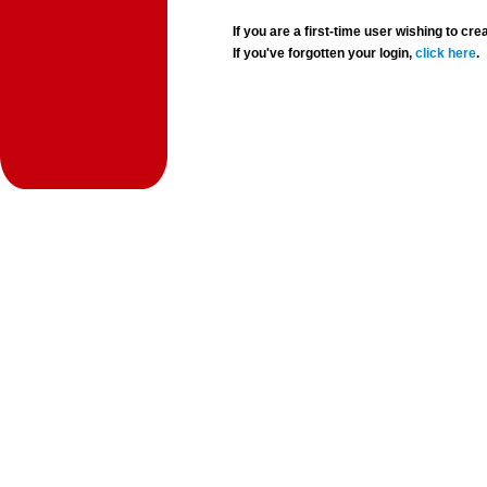
If you are a first-time user wishing to 
If you've forgotten your login,
click here
.