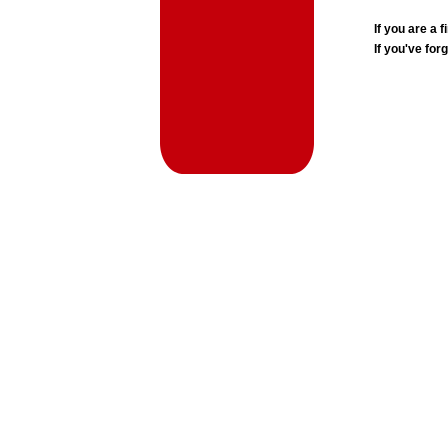
If you are a
If you've for