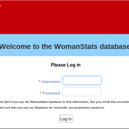
f
Welcome to the WomanStats database
Please Log in
*
Username
*
Password
sk that if you use the WomanStats Database to find information, that you credit that assista
lso ask that you use our Database for non-profit, non-proprietary purposes.