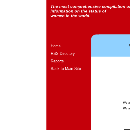
The most comprehensive compilation o
information on the status of
women in the world.
Home
RSS Directory
Reports
Back to Main Site
We a
We a