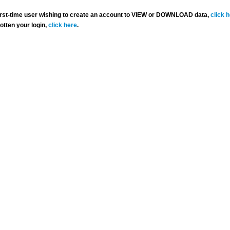
 first-time user wishing to create an account to VIEW or DOWNLOAD data,
click 
gotten your login,
click here
.