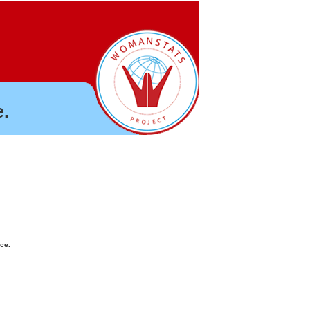
.
nce.